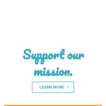
Support our
mission.
LEARN MORE