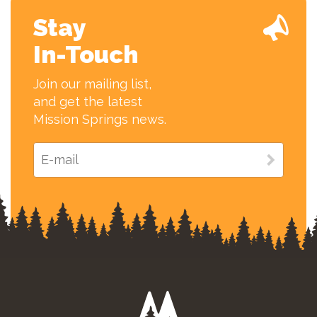
Stay
In-Touch
Join our mailing list,
and get the latest
Mission Springs news.