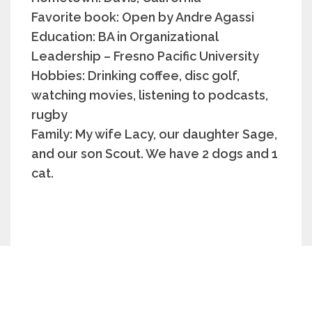
Favorite book: Open by Andre Agassi
Education: BA in Organizational
Leadership – Fresno Pacific University
Hobbies: Drinking coffee, disc golf,
watching movies, listening to podcasts,
rugby
Family: My wife Lacy, our daughter Sage,
and our son Scout. We have 2 dogs and 1
cat.