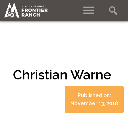
Christian Warne
Published on:
November 13, 2018