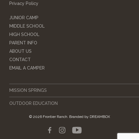
Privacy Policy
JUNIOR CAMP
MIDDLE SCHOOL
HIGH SCHOOL
PARENT INFO
ABOUT US
CONTACT
EMAIL A CAMPER
MISSION SPRINGS
OUTDOOR EDUCATION
© 2026 Frontier Ranch.
Branded by
DREAMBOX