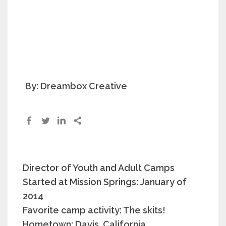
By: Dreambox Creative
Director of Youth and Adult Camps
Started at Mission Springs: January of
2014
Favorite camp activity: The skits!
Hometown: Davis, California