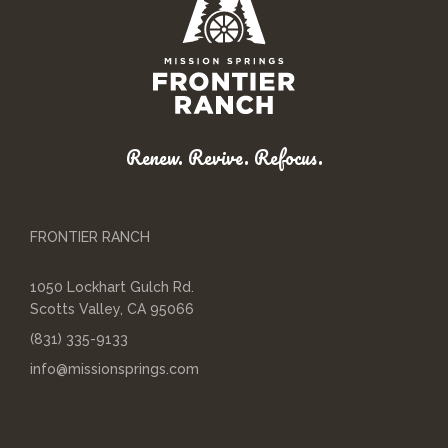
Renew. Revive. Refocus.
FRONTIER RANCH
1050 Lockhart Gulch Rd.
Scotts Valley, CA 95066
(831) 335-9133
info@missionsprings.com