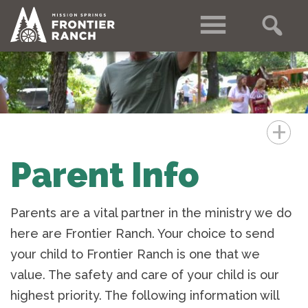
+
Parent Info
Parents are a vital partner in the ministry we do
here are Frontier Ranch. Your choice to send
your child to Frontier Ranch is one that we
value. The safety and care of your child is our
highest priority. The following information will