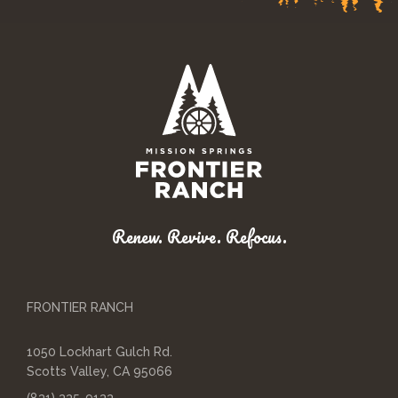
Renew. Revive. Refocus.
FRONTIER RANCH
1050 Lockhart Gulch Rd.
Scotts Valley, CA 95066