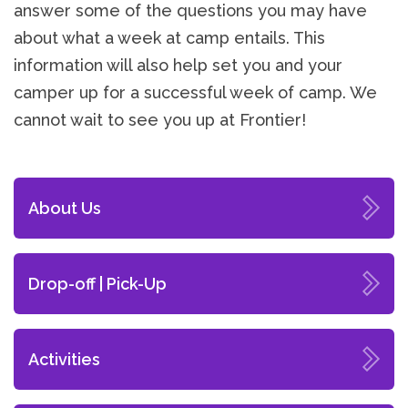
answer some of the questions you may have
about what a week at camp entails. This
information will also help set you and your
camper up for a successful week of camp. We
cannot wait to see you up at Frontier!
About Us
Drop-off | Pick-Up
Activities