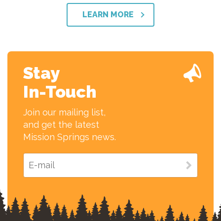
LEARN MORE
Stay
In-Touch
Join our mailing list,
and get the latest
Mission Springs news.