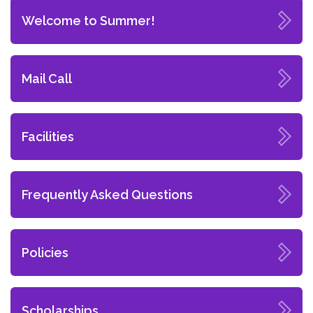
Welcome to Summer!
Mail Call
Facilities
Frequently Asked Questions
Policies
Scholarships