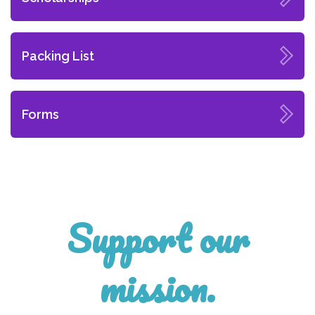
Packing List
Forms
Support our
mission.