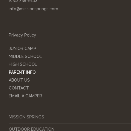
(831) 335-9133
info@missionsprings.com
Privacy Policy
JUNIOR CAMP
MIDDLE SCHOOL
HIGH SCHOOL
PARENT INFO
ABOUT US
CONTACT
EMAIL A CAMPER
MISSION SPRINGS
OUTDOOR EDUCATION