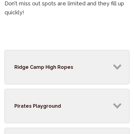
Don’t miss out spots are limited and they fill up
quickly!
Ridge Camp High Ropes
Pirates Playground