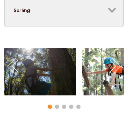
Surfing