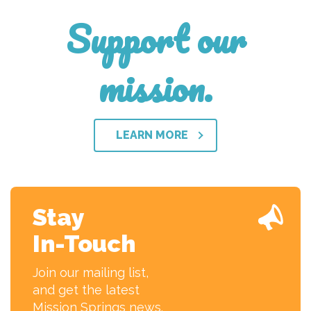
Support our
mission.
LEARN MORE
Stay
In-Touch
Join our mailing list,
and get the latest
Mission Springs news.