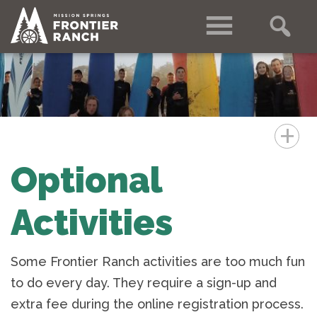
+
Optional
Activities
Some Frontier Ranch activities are too much fun
to do every day. They require a sign-up and
extra fee during the online registration process.