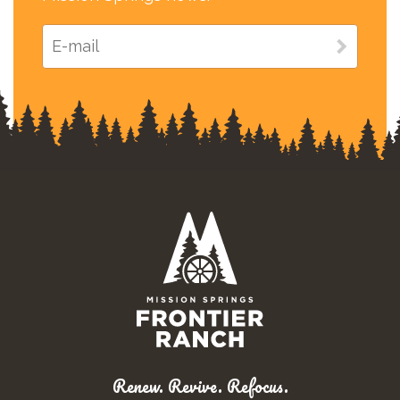
Renew. Revive. Refocus.