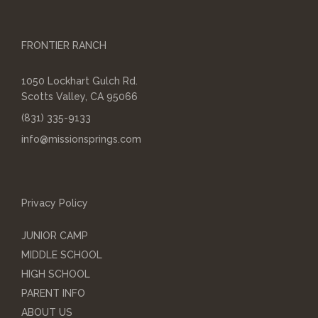
FRONTIER RANCH
1050 Lockhart Gulch Rd.
Scotts Valley, CA 95066
(831) 335-9133
info@missionsprings.com
Privacy Policy
JUNIOR CAMP
MIDDLE SCHOOL
HIGH SCHOOL
PARENT INFO
ABOUT US